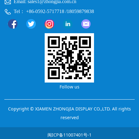
Email: sales1@zhongjia.com.cn
Tel： +86-0592-5717718 /18059879838
Follow us
Copyright © XIAMEN ZHONGJIA DISPLAY CO.,LTD. All rights
reserved
闽ICP备11007401号-1