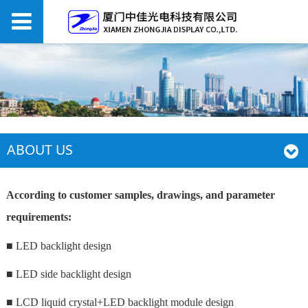
ABOUT US
According to customer samples, drawings, and parameter
requirements:
■ LED backlight design
■ LED side backlight design
■ LCD liquid crystal+LED backlight module design