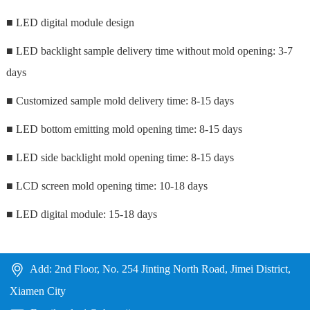
■ LED digital module design
■ LED backlight sample delivery time without mold opening: 3-7
days
■ Customized sample mold delivery time:
8-15 days
■ LED bottom emitting mold opening time: 8-15 days
■ LED side backlight mold opening time: 8-15 days
■ LCD screen mold opening time: 10-18 days
■ LED digital module: 15-18 days
Add: 2nd Floor, No. 254 Jinting North Road, Jimei District,
Xiamen City